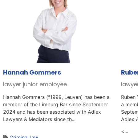
Hannah Gommers
Rube
lawyer junior employee
lawye
Hannah Gommers (°1999, Leuven) has been a
Ruben 
member of the Limburg Bar since September
a memb
2024 and has been associated with Adlex
Septem
Lawyers & Mediators since th...
Adlex 
<...
Criminal law