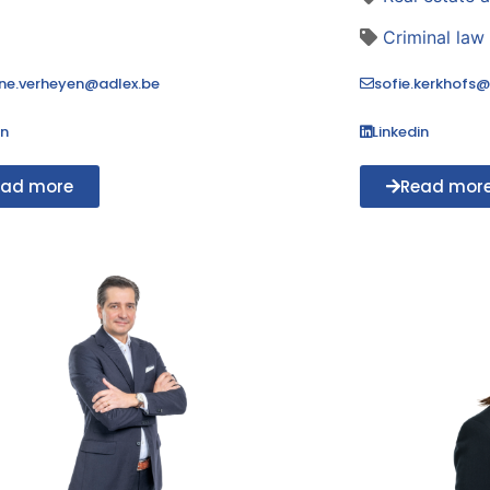
Criminal law
ne.verheyen@adlex.be
sofie.kerkhofs@
in
Linkedin
ead more
Read mor