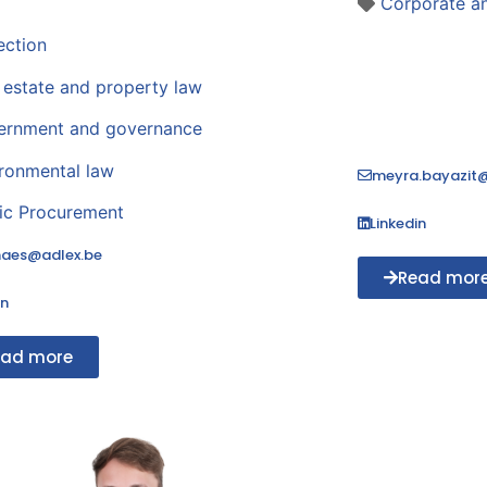
Corporate 
ection
 estate and property law
ernment and governance
ronmental law
meyra.bayazit@
ic Procurement
Linkedin
maes@adlex.be
Read mor
in
ead more