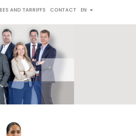
FEES AND TARRIFFS
CONTACT
EN