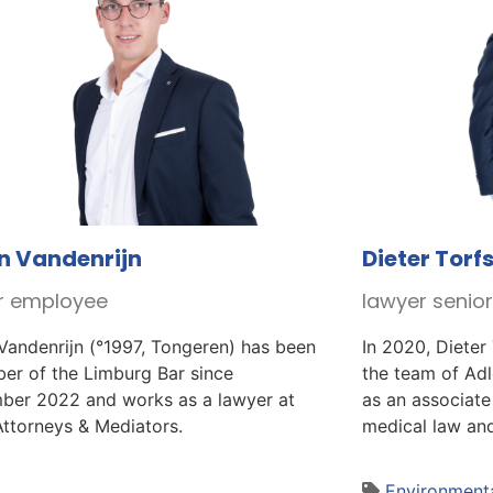
n Vandenrijn
Dieter Torf
r employee
lawyer senio
Vandenrijn (°1997, Tongeren) has been
In 2020, Dieter
er of the Limburg Bar since
the team of Ad
ber 2022 and works as a lawyer at
as an associate
Attorneys & Mediators.
medical law and
Environmenta