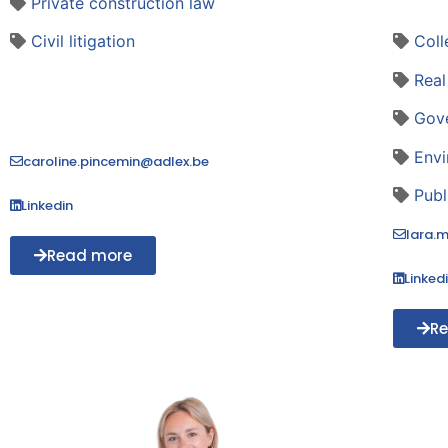
Private construction law
Civil litigation
Coll
Real
Gov
Envi
caroline.pincemin@adlex.be
Publ
Linkedin
lara.
Read more
Linked
R