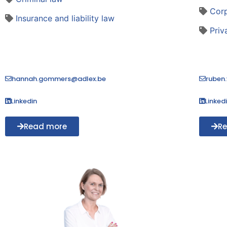
Cor
Insurance and liability law
Priv
hannah.gommers@adlex.be
ruben
Linkedin
Linked
Read more
R