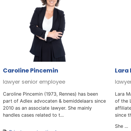
Caroline Pincemin
Lara
lawyer senior employee
lawye
Caroline Pincemin (1973, Rennes) has been
Lara M
part of Adlex advocaten & bemiddelaars since
of the
2010 as an associate lawyer. She mainly
affilia
handles cases related to t...
since t
She ...