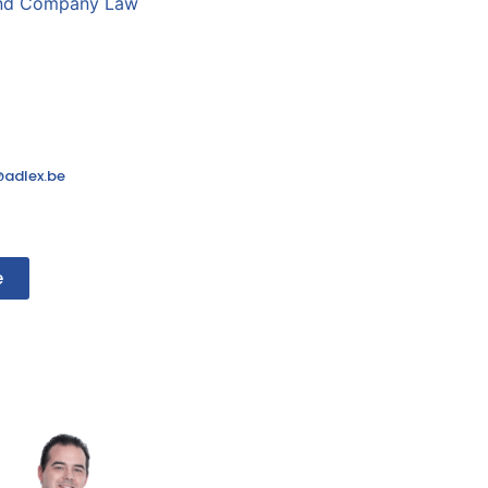
and Company Law
adlex.be
e