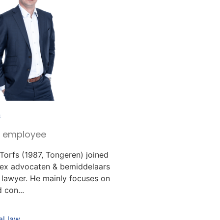
s
r employee
 Torfs (1987, Tongeren) joined
lex advocaten & bemiddelaars
 lawyer. He mainly focuses on
 con...
l law