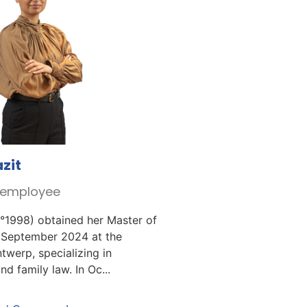
zit
r employee
°1998) obtained her Master of
 September 2024 at the
twerp, specializing in
d family law. In Oc...