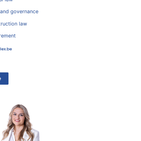
and governance
truction law
urement
lex.be
e