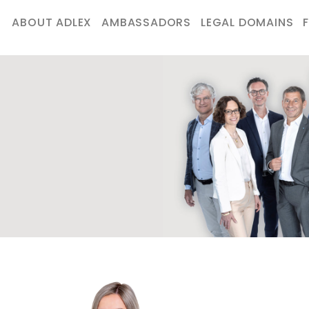
ABOUT ADLEX
AMBASSADORS
LEGAL DOMAINS