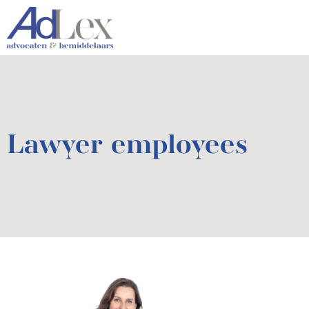
Lawyer employees