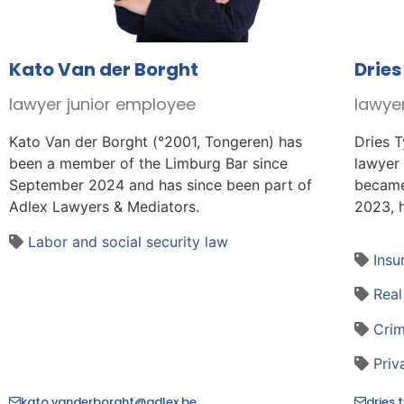
Kato Van der Borght
Dries
lawyer junior employee
lawye
Kato Van der Borght (°2001, Tongeren) has
Dries T
been a member of the Limburg Bar since
lawyer
September 2024 and has since been part of
became
Adlex Lawyers & Mediators.
2023, h
Labor and social security law
Insu
Real
Crim
Priv
kato.vanderborght@adlex.be
dries