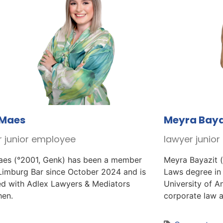
 Maes
Meyra Baya
r junior employee
lawyer junio
aes (°2001, Genk) has been a member
Meyra Bayazit (
 Limburg Bar since October 2024 and is
Laws degree in
ted with Adlex Lawyers & Mediators
University of An
hen.
corporate law an