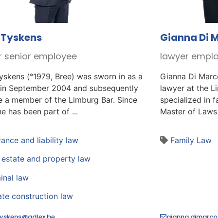
 Tyskens
Gianna Di 
r senior employee
lawyer empl
yskens (°1979, Bree) was sworn in as a
Gianna Di Marc
 in September 2004 and subsequently
lawyer at the L
 a member of the Limburg Bar. Since
specialized in 
e has been part of ...
Master of Laws 
rance and liability law
Family Law
 estate and property law
inal law
ate construction law
.tyskens@adlex.be
gianna.dimarco