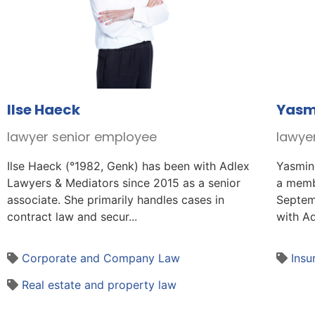
Ilse Haeck
Yasm
lawyer senior employee
lawye
Ilse Haeck (°1982, Genk) has been with Adlex
Yasmin
Lawyers & Mediators since 2015 as a senior
a memb
associate. She primarily handles cases in
Septem
contract law and secur...
with Ad
Corporate and Company Law
Insu
Real estate and property law