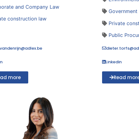
porate and Company Law
Government 
ate construction law
Private cons
Public Proc
.vandenrijn@adlex.be
dieter.torfs@ad
in
Linkedin
ead more
Read mor