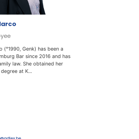
Marco
oyee
o (°1990, Genk) has been a
imburg Bar since 2016 and has
family law. She obtained her
degree at K...
@adlex.be