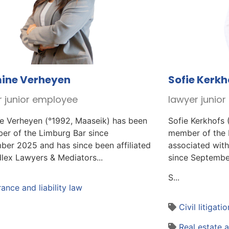
ine Verheyen
Sofie Kerkh
r junior employee
lawyer junio
e Verheyen (°1992, Maaseik) has been
Sofie Kerkhofs 
er of the Limburg Bar since
member of the 
ber 2025 and has since been affiliated
associated with
lex Lawyers & Mediators...
since Septembe
S...
rance and liability law
Civil litigatio
Real estate 