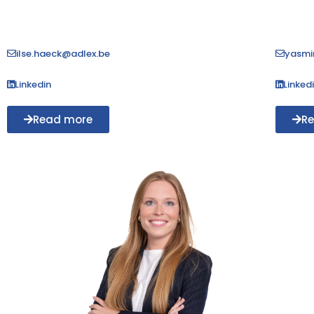
ilse.haeck@adlex.be
yasmi
Linkedin
Linked
Read more
R