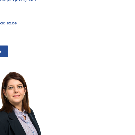
adlex.be
e