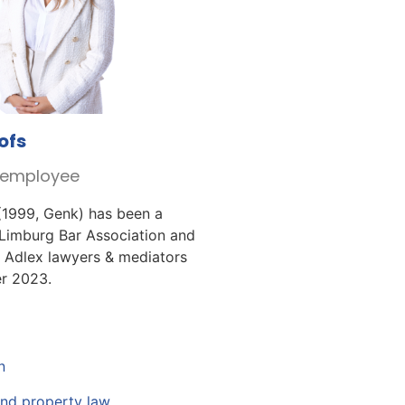
ofs
r employee
(1999, Genk) has been a
Limburg Bar Association and
 Adlex lawyers & mediators
r 2023.
n
and property law