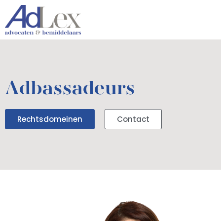
Adbassadeurs
Rechtsdomeinen
Contact