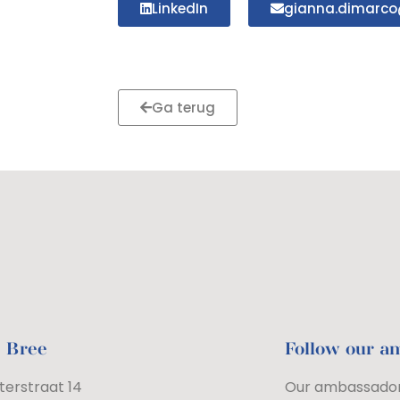
LinkedIn
gianna.dimarco
Ga terug
e Bree
Follow our a
terstraat 14
Our ambassador