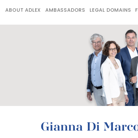
ABOUT ADLEX
AMBASSADORS
LEGAL DOMAINS
Gianna Di Marc