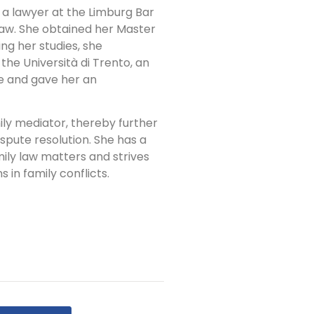
 a lawyer at the Limburg Bar
 law. She obtained her Master
ng her studies, she
he Università di Trento, an
e and gave her an
ily mediator, thereby further
ispute resolution. She has a
amily law matters and strives
 in family conflicts.