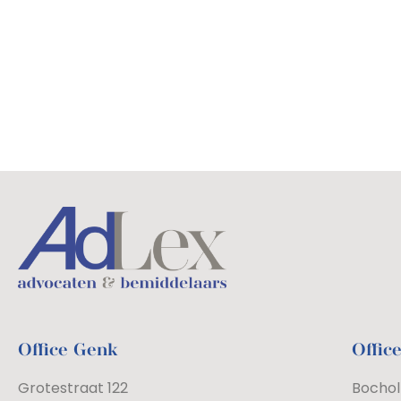
Office Genk
Offic
Grotestraat 122
Bochol