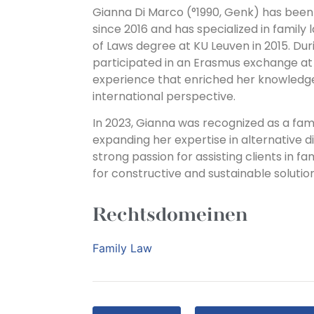
Gianna Di Marco (°1990, Genk) has been
since 2016 and has specialized in family
of Laws degree at KU Leuven in 2015. Duri
participated in an Erasmus exchange at t
experience that enriched her knowledg
international perspective.
In 2023, Gianna was recognized as a fam
expanding her expertise in alternative d
strong passion for assisting clients in f
for constructive and sustainable solutions
Rechtsdomeinen
Family Law