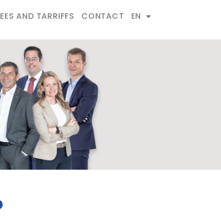
FEES AND TARRIFFS
CONTACT
EN
o