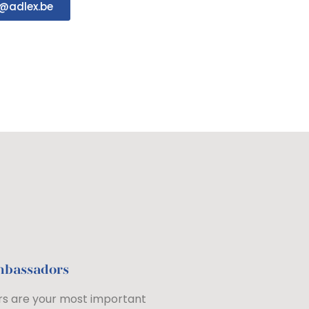
@adlex.be
mbassadors
s are your most important