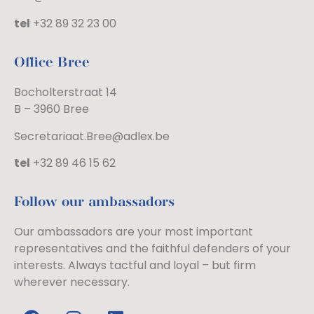
tel
+32 89 32 23 00
Office Bree
Bocholterstraat 14
B – 3960 Bree
Secretariaat.Bree@adlex.be
tel
+32 89 46 15 62
Follow our ambassadors
Our ambassadors are your most important
representatives and the faithful defenders of your
interests. Always tactful and loyal – but firm
wherever necessary.