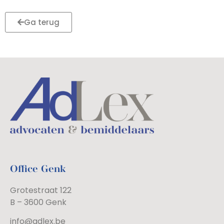
Ga terug
Office Genk
Grotestraat 122
B – 3600 Genk
info@adlex.be