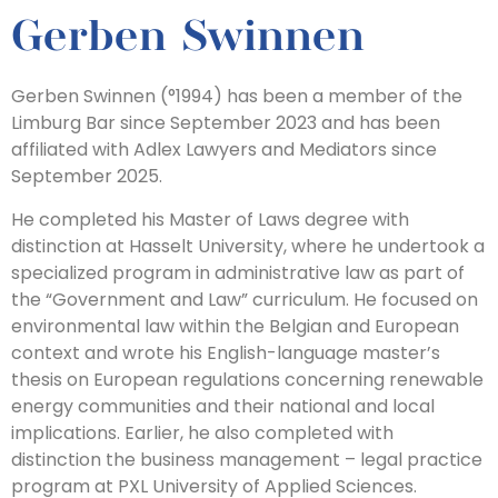
Gerben Swinnen
Gerben Swinnen (°1994) has been a member of the
Limburg Bar since September 2023 and has been
affiliated with Adlex Lawyers and Mediators since
September 2025.
He completed his Master of Laws degree with
distinction at Hasselt University, where he undertook a
specialized program in administrative law as part of
the “Government and Law” curriculum. He focused on
environmental law within the Belgian and European
context and wrote his English-language master’s
thesis on European regulations concerning renewable
energy communities and their national and local
implications. Earlier, he also completed with
distinction the business management – legal practice
program at PXL University of Applied Sciences.