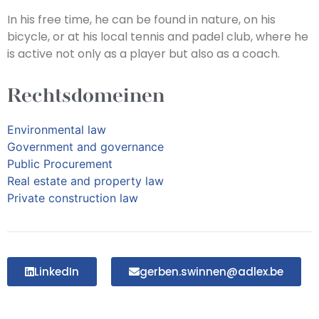
In his free time, he can be found in nature, on his
bicycle, or at his local tennis and padel club, where he
is active not only as a player but also as a coach.
Rechtsdomeinen
Environmental law
Government and governance
Public Procurement
Real estate and property law
Private construction law
LinkedIn
gerben.swinnen@adlex.be