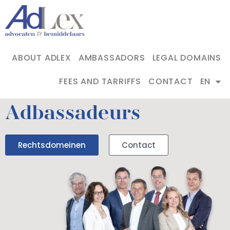
ABOUT ADLEX
AMBASSADORS
LEGAL DOMAINS
FEES AND TARRIFFS
CONTACT
EN
Adbassadeurs
Rechtsdomeinen
Contact