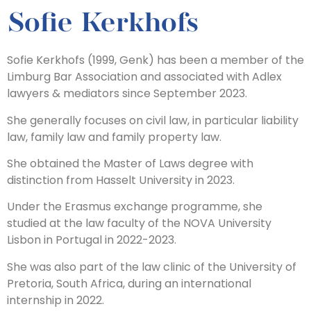
Sofie Kerkhofs
Sofie Kerkhofs (1999, Genk) has been a member of the
Limburg Bar Association and associated with Adlex
lawyers & mediators since September 2023.
She generally focuses on civil law, in particular liability
law, family law and family property law.
She obtained the Master of Laws degree with
distinction from Hasselt University in 2023.
Under the Erasmus exchange programme, she
studied at the law faculty of the NOVA University
Lisbon in Portugal in 2022-2023.
She was also part of the law clinic of the University of
Pretoria, South Africa, during an international
internship in 2022.