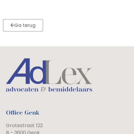
Ga terug
Office Genk
Grotestraat 122
B – 3600 Genk