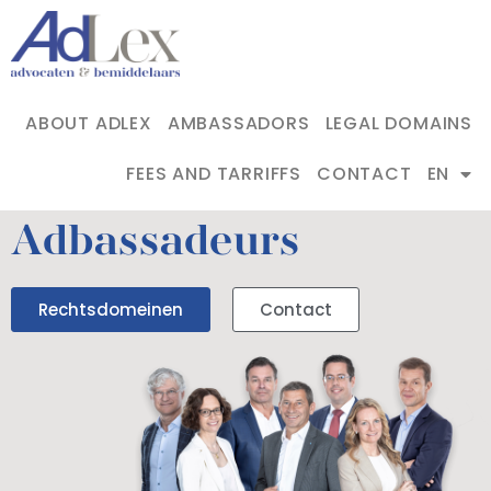
ABOUT ADLEX
AMBASSADORS
LEGAL DOMAINS
FEES AND TARRIFFS
CONTACT
EN
Adbassadeurs
Rechtsdomeinen
Contact