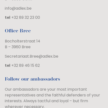
info@adlex.be
tel
+32 89 32 23 00
Office Bree
Bocholterstraat 14
B – 3960 Bree
Secretariaat.Bree@adlex.be
tel
+32 89 46 15 62
Follow our ambassadors
Our ambassadors are your most important
representatives and the faithful defenders of your
interests. Always tactful and loyal – but firm
wherever necessary.