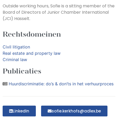
Outside working hours, Sofie is a sitting member of the
Board of Directors of Junior Chamber International
(JCI) Hasselt.
Rechtsdomeinen
Civil litigation
Real estate and property law
Criminal law
Publicaties
Huurdiscriminatie: do’s & don’ts in het verhuurproces
LinkedIn
sofie.kerkhofs@adlex.be