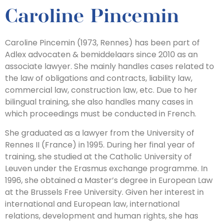
Caroline Pincemin
Caroline Pincemin (1973, Rennes) has been part of
Adlex advocaten & bemiddelaars since 2010 as an
associate lawyer. She mainly handles cases related to
the law of obligations and contracts, liability law,
commercial law, construction law, etc. Due to her
bilingual training, she also handles many cases in
which proceedings must be conducted in French.
She graduated as a lawyer from the University of
Rennes II (France) in 1995. During her final year of
training, she studied at the Catholic University of
Leuven under the Erasmus exchange programme. In
1996, she obtained a Master’s degree in European Law
at the Brussels Free University. Given her interest in
international and European law, international
relations, development and human rights, she has