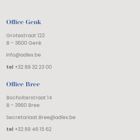
Office Genk
Grotestraat 122
B – 3600 Genk
info@adlex.be
tel
+32 89 32 23 00
Office Bree
Bocholterstraat 14
B – 3960 Bree
Secretariaat.Bree@adlex.be
tel
+32 89 46 15 62