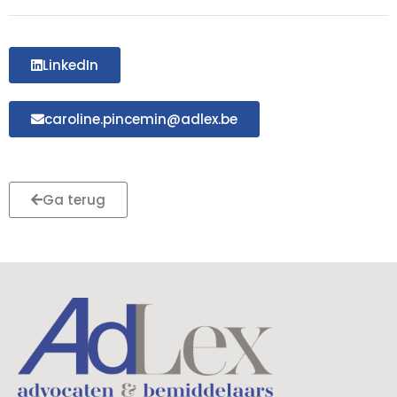
LinkedIn
caroline.pincemin@adlex.be
Ga terug