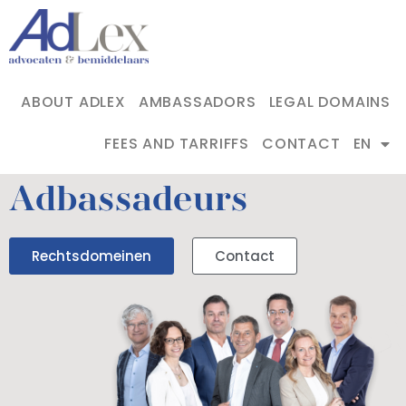
ABOUT ADLEX
AMBASSADORS
LEGAL DOMAINS
FEES AND TARRIFFS
CONTACT
EN
Adbassadeurs
Rechtsdomeinen
Contact