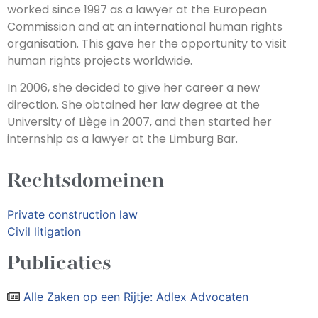
worked since 1997 as a lawyer at the European
Commission and at an international human rights
organisation. This gave her the opportunity to visit
human rights projects worldwide.
In 2006, she decided to give her career a new
direction. She obtained her law degree at the
University of Liège in 2007, and then started her
internship as a lawyer at the Limburg Bar.
Rechtsdomeinen
Private construction law
Civil litigation
Publicaties
Alle Zaken op een Rijtje: Adlex Advocaten