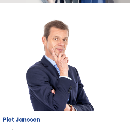
Piet Janssen