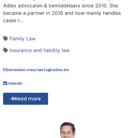
Adlex advocaten & bemiddelaars since 2010. She
became a partner in 2016 and now mainly handles
cases r...
Family Law
Insurance and liability law
anneleen.meylaerts@adlex.be
Linkedin
Read more