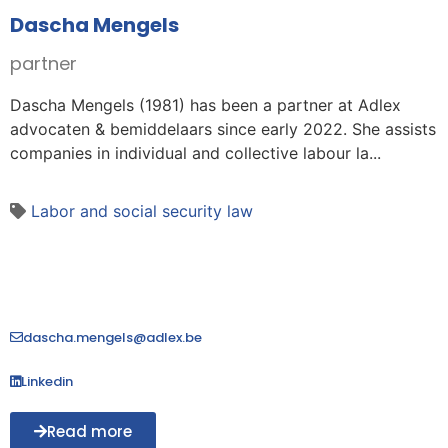
Dascha Mengels
partner
Dascha Mengels (1981) has been a partner at Adlex
advocaten & bemiddelaars since early 2022. She assists
companies in individual and collective labour la...
Labor and social security law
dascha.mengels@adlex.be
Linkedin
Read more