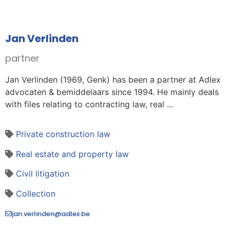
Jan Verlinden
partner
Jan Verlinden (1969, Genk) has been a partner at Adlex
advocaten & bemiddelaars since 1994. He mainly deals
with files relating to contracting law, real ...
Private construction law
Real estate and property law
Civil litigation
Collection
jan.verlinden@adlex.be