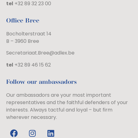
tel
+32 89 32 23 00
Office Bree
Bocholterstraat 14
B – 3960 Bree
Secretariaat.Bree@adlex.be
tel
+32 89 46 15 62
Follow our ambassadors
Our ambassadors are your most important
representatives and the faithful defenders of your
interests. Always tactful and loyal – but firm
wherever necessary.