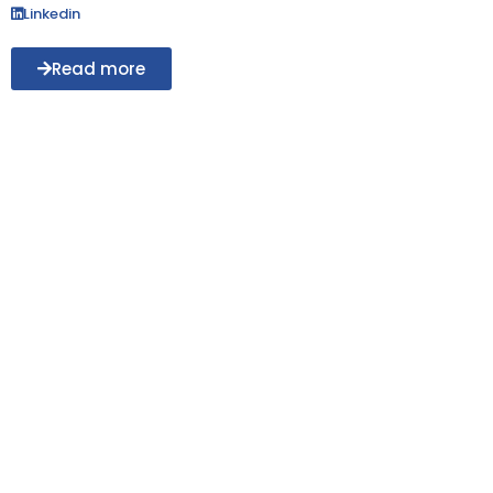
Linkedin
Read more