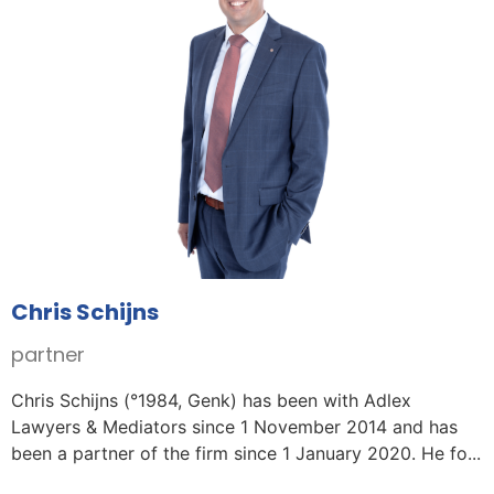
Chris Schijns
partner
Chris Schijns (°1984, Genk) has been with Adlex
Lawyers & Mediators since 1 November 2014 and has
been a partner of the firm since 1 January 2020. He fo...