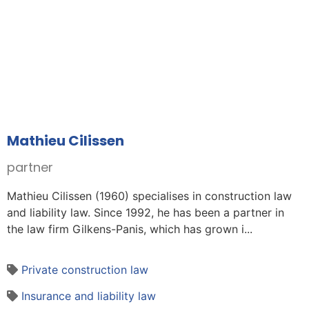
Mathieu Cilissen
partner
Mathieu Cilissen (1960) specialises in construction law
and liability law. Since 1992, he has been a partner in
the law firm Gilkens-Panis, which has grown i...
Private construction law
Insurance and liability law