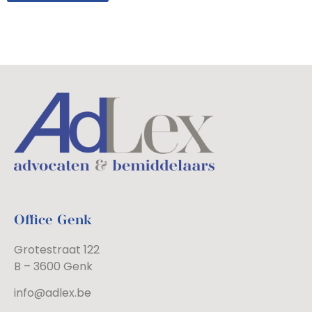
Office Genk
Grotestraat 122
B – 3600 Genk
info@adlex.be