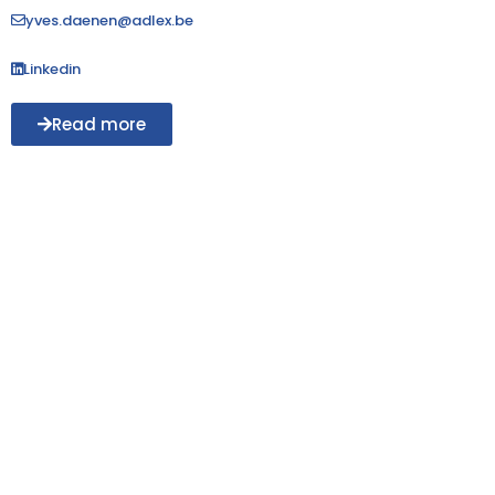
yves.daenen@adlex.be
Linkedin
Read more