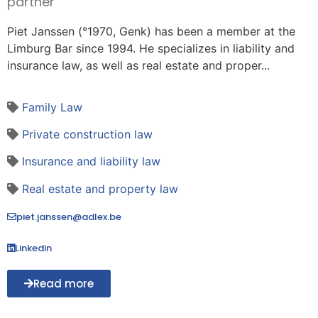
partner
Piet Janssen (°1970, Genk) has been a member at the
Limburg Bar since 1994. He specializes in liability and
insurance law, as well as real estate and proper...
Family Law
Private construction law
Insurance and liability law
Real estate and property law
piet.janssen@adlex.be
Linkedin
Read more