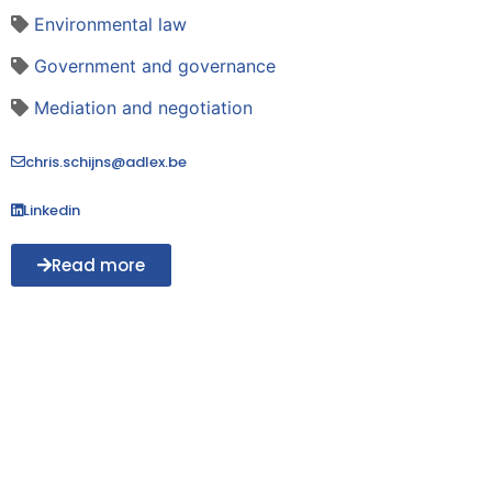
Environmental law
Government and governance
Mediation and negotiation
chris.schijns@adlex.be
Linkedin
Read more