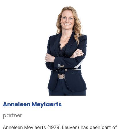
Anneleen Meylaerts
partner
Anneleen Meylaerts (1979, Leuven) has been part of