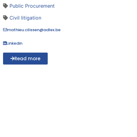
Public Procurement
Civil litigation
mathieu.cilissen@adlex.be
Linkedin
Read more