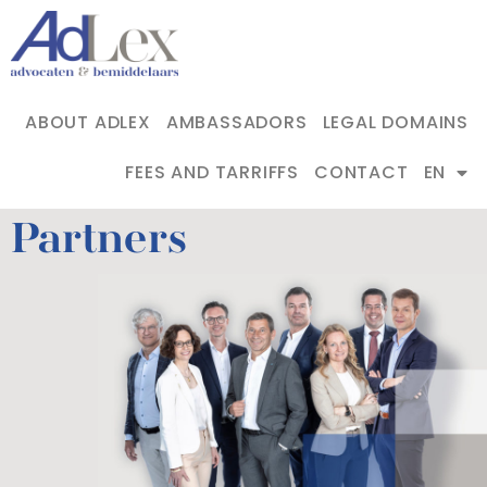
ABOUT ADLEX
AMBASSADORS
LEGAL DOMAINS
FEES AND TARRIFFS
CONTACT
EN
Partners