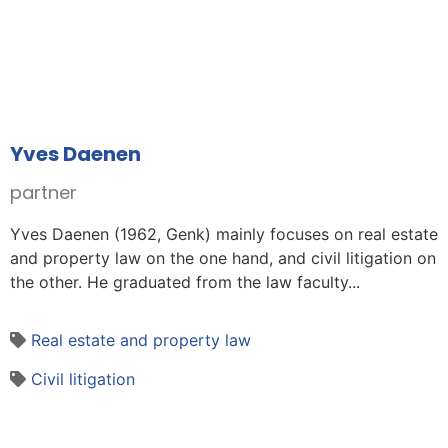
Yves Daenen
partner
Yves Daenen (1962, Genk) mainly focuses on real estate
and property law on the one hand, and civil litigation on
the other. He graduated from the law faculty...
Real estate and property law
Civil litigation