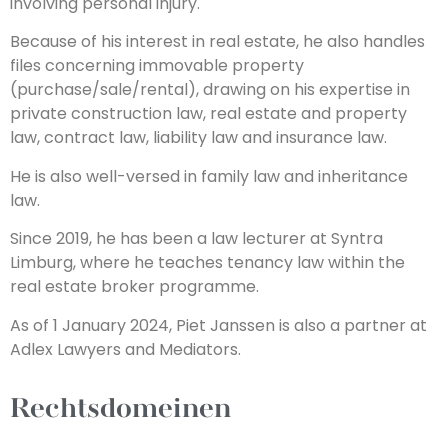
involving personal injury.
Because of his interest in real estate, he also handles
files concerning immovable property
(purchase/sale/rental), drawing on his expertise in
private construction law, real estate and property
law, contract law, liability law and insurance law.
He is also well-versed in family law and inheritance
law.
Since 2019, he has been a law lecturer at Syntra
Limburg, where he teaches tenancy law within the
real estate broker programme.
As of 1 January 2024, Piet Janssen is also a partner at
Adlex Lawyers and Mediators.
Rechtsdomeinen