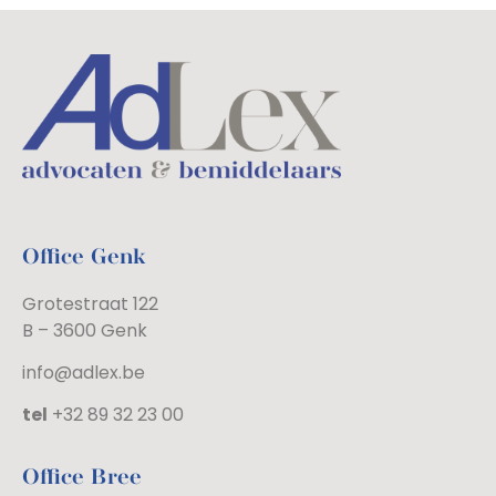
Office Genk
Grotestraat 122
B – 3600 Genk
info@adlex.be
tel
+32 89 32 23 00
Office Bree