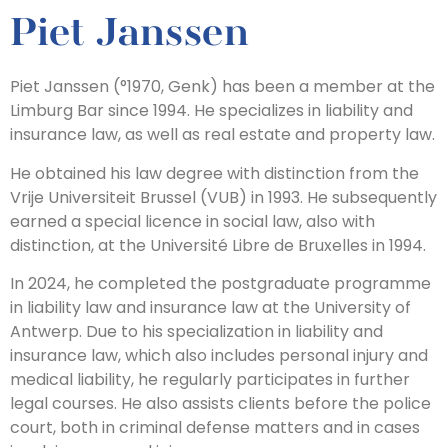
Piet Janssen
Piet Janssen (°1970, Genk) has been a member at the
Limburg Bar since 1994. He specializes in liability and
insurance law, as well as real estate and property law.
He obtained his law degree with distinction from the
Vrije Universiteit Brussel (VUB) in 1993. He subsequently
earned a special licence in social law, also with
distinction, at the Université Libre de Bruxelles in 1994.
In 2024, he completed the postgraduate programme
in liability law and insurance law at the University of
Antwerp. Due to his specialization in liability and
insurance law, which also includes personal injury and
medical liability, he regularly participates in further
legal courses. He also assists clients before the police
court, both in criminal defense matters and in cases