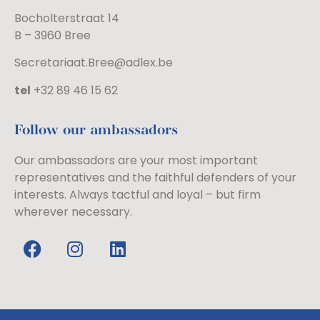
Bocholterstraat 14
B – 3960 Bree
Secretariaat.Bree@adlex.be
tel
+32 89 46 15 62
Follow our ambassadors
Our ambassadors are your most important
representatives and the faithful defenders of your
interests. Always tactful and loyal – but firm
wherever necessary.