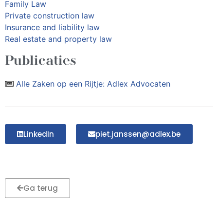
Family Law
Private construction law
Insurance and liability law
Real estate and property law
Publicaties
Alle Zaken op een Rijtje: Adlex Advocaten
LinkedIn
piet.janssen@adlex.be
Ga terug