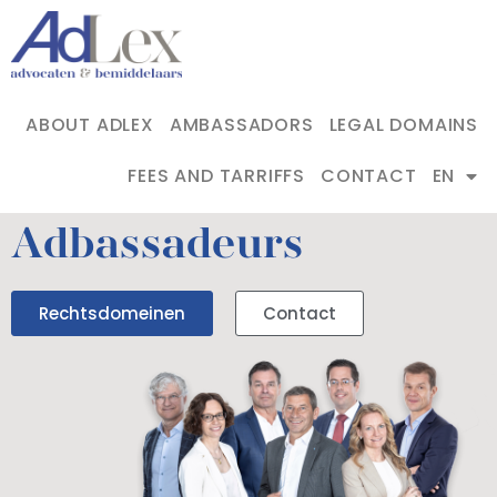
ABOUT ADLEX
AMBASSADORS
LEGAL DOMAINS
FEES AND TARRIFFS
CONTACT
EN
Adbassadeurs
Rechtsdomeinen
Contact