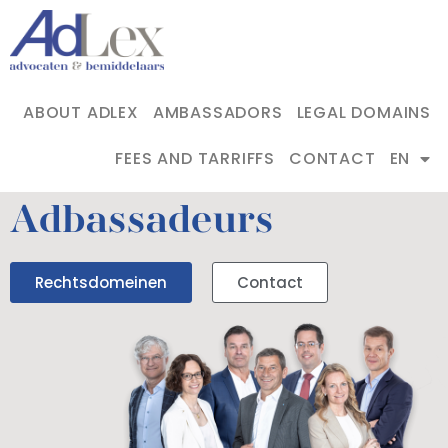
ABOUT ADLEX
AMBASSADORS
LEGAL DOMAINS
FEES AND TARRIFFS
CONTACT
EN
Adbassadeurs
Rechtsdomeinen
Contact