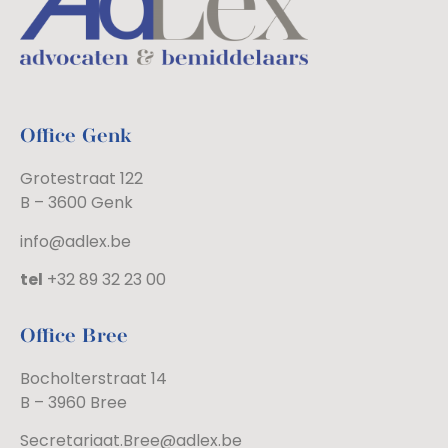
Office Genk
Grotestraat 122
B – 3600 Genk
info@adlex.be
tel
+32 89 32 23 00
Office Bree
Bocholterstraat 14
B – 3960 Bree
Secretariaat.Bree@adlex.be