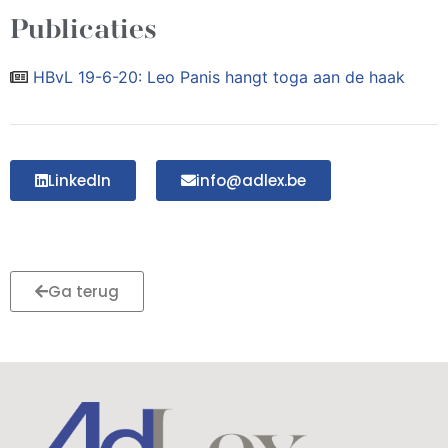
Publicaties
HBvL 19-6-20: Leo Panis hangt toga aan de haak
LinkedIn
info@adlex.be
Ga terug