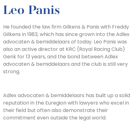
Leo Panis
He founded the law firm Gilkens & Panis with Freddy
Gilkens in 1983, which has since grown into the Adlex
advocaten & bemiddelaars of today. Leo Panis was
also an active director at KRC (Royal Racing Club)
Genk for 13 years, and the bond between Adlex
advocaten & bemiddelaars and the club is still very
strong.
Adlex advocaten & bemiddelaars has built up a solid
reputation in the Euregion with lawyers who excel in
their field but often also demonstrate their
commitment even outside the legal world.